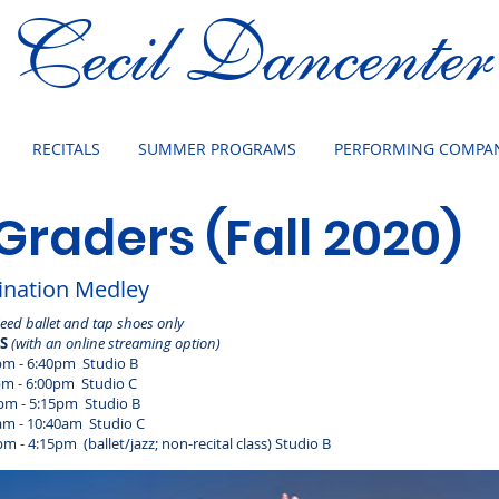
Cecil Dancenter
RECITALS
SUMMER PROGRAMS
PERFORMING COMPAN
 Graders (Fall 2020)
nation Medley
Need ballet and tap shoes only
ES
(with an online streaming option)
- 6:40pm Studio B
- 6:00pm Studio C
m - 5:15pm Studio B
 - 10:40am Studio C
(ballet/jazz; non-recital class) Studio B