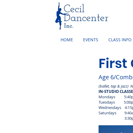
HOME
EVENTS
CLASS INFO
First
Age 6/Combi
(ballet, tap & jazz) 
IN-STUDIO CLASS
Mondays 5:40pm 
Tuesdays 5:00pm 
Wednesdays 4:15p
Saturdays 9:40am
3:30pm - 4:15pm 