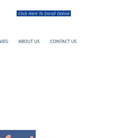
Click Here To Enroll Online
IES
ABOUT US
CONTACT US