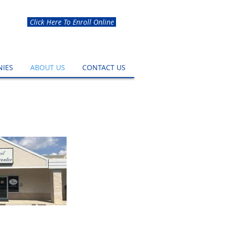
Click Here To Enroll Online
IES
ABOUT US
CONTACT US
ss Center