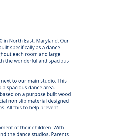
 C)
Drive
MD 21901
40 in North East, Maryland. Our
uilt specifically as a dance
ughout each room and large
ith the wonderful and spacious
y next to our main studio. This
and a spacious dance area.
” based on a purpose built wood
cial non slip material designed
. All this to help prevent
ment of their children. With
and the dance studios. Parents