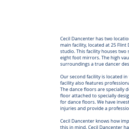
(Stu
25 
North E
Cecil Dancenter has two locatio
main facility, located at 25 Flin
studio. This facility houses tw
eight foot mirrors. The high v
surroundings a true dancer des
Our second facility is located i
facility also features profession
The dance floors are specially 
floor attached to specially des
for dance floors. We have invest
injuries and provide a professio
Cecil Dancenter knows how impor
this in mind, Cecil Dancenter 