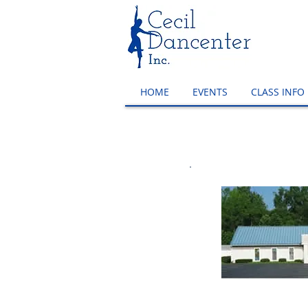
HOME
EVENTS
CLASS INFO
Ma