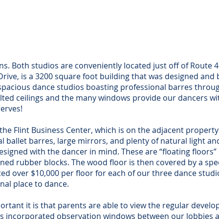
dios A & B)
(Studio
Flint Drive
48 Flint 
ast, MD 21901
North East, 
ns. Both studios are conveniently located just off of Route 
t Drive, is a 3200 square foot building that was designed and b
o spacious dance studios boasting professional barres thro
aulted ceilings and the many windows provide our dancers w
erves!
n the Flint Business Center, which is on the adjacent propert
al ballet barres, large mirrors, and plenty of natural light 
designed with the dancer in mind. These are “floating floors
igned rubber blocks. The wood floor is then covered by a spe
ed over $10,000 per floor for each of our three dance studios
nal place to dance.
tant it is that parents are able to view the regular develop
has incorporated observation windows between our lobbies 