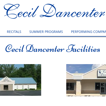
Cecil Dancenter
RECITALS
SUMMER PROGRAMS
PERFORMING COMPAN
Cecil Dancenter Facilities
in Studio
Flint Busine