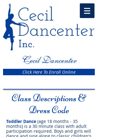
Cecil Dancenter
Click Here To Enroll Online
Class Descriptions &
Dress Code
Toddler Dance
(age 18 months - 35
months) is a 30 minute class with adult
participation required. Boys and girls will
dance and sing along to classic children's