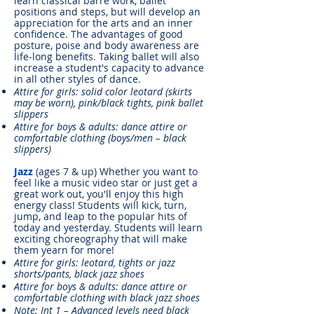
learn classical barre work, ballet
positions and steps, but will develop an
appreciation for the arts and an inner
confidence. The advantages of good
posture, poise and body awareness are
life-long benefits. Taking ballet will also
increase a student's capacity to advance
in all other styles of dance.
Attire for girls: solid color leotard (skirts
may be worn), pink/black tights, pink ballet
slippers
Attire for boys & adults: dance attire or
comfortable clothing (boys/men – black
slippers)
Jazz
(ages 7 & up) Whether you want to
feel like a music video star or just get a
great work out, you'll enjoy this high
energy class! Students will kick, turn,
jump, and leap to the popular hits of
today and yesterday. Students will learn
exciting choreography that will make
them yearn for more!
Attire for girls: leotard, tights or jazz
shorts/pants, black jazz shoes
Attire for boys & adults: dance attire or
comfortable clothing with black jazz shoes
Note: Int 1 – Advanced levels need black