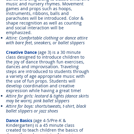
music and nursery rhymes. Movement
games and props such as hoops,
instruments, ribbons, balls and
parachutes will be introduced. Color &
shape recognition as well as counting
and social interaction will be
emphasized.
Attire: Comfortable clothing or dance attire
with bare feet, sneakers, or ballet slippers
Creative Dance
(age 3) is a 30 minute
class designed to introduce children to
the joy of dance through fun exercises,
dances and improvisation. Traveling
steps are introduced to students through
a variety of age appropriate music with
the use of fun props. Students will
develop coordination and creative
expression while having a great time!
Attire for girls: leotard & tights (dance skirts
may be worn), pink ballet slippers
Attire for boys: shorts/sweats, t-shirt, black
ballet slippers or jazz shoes
Dance Basics
(age 4-5/Pre-K &
Kindergarten) is a 45 minute class
created to teach children the basics of