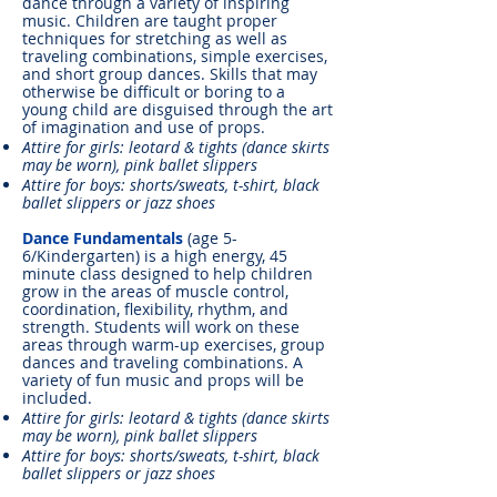
dance through a variety of inspiring
music. Children are taught proper
techniques for stretching as well as
traveling combinations, simple exercises,
and short group dances. Skills that may
otherwise be difficult or boring to a
young child are disguised through the art
of imagination and use of props.
Attire for girls: leotard & tights (dance skirts
may be worn), pink ballet slippers
Attire for boys: shorts/sweats, t-shirt, black
ballet slippers or jazz shoes
Dance Fundamentals
(age 5-
6/Kindergarten) is a high energy, 45
minute class designed to help children
grow in the areas of muscle control,
coordination, flexibility, rhythm, and
strength. Students will work on these
areas through warm-up exercises, group
dances and traveling combinations. A
variety of fun music and props will be
included.
Attire for girls: leotard & tights (dance skirts
may be worn), pink ballet slippers
Attire for boys: shorts/sweats, t-shirt, black
ballet slippers or jazz shoes