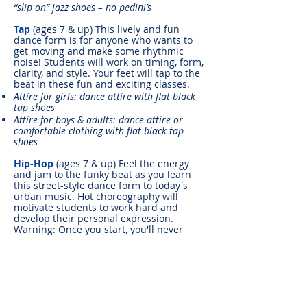
“slip on” jazz shoes – no pedini’s
Tap
(ages 7 & up) This lively and fun
dance form is for anyone who wants to
get moving and make some rhythmic
noise! Students will work on timing, form,
clarity, and style. Your feet will tap to the
beat in these fun and exciting classes.
Attire for girls: dance attire with flat black
tap shoes
Attire for boys & adults: dance attire or
comfortable clothing with flat black tap
shoes
Hip-Hop
(ages 7 & up) Feel the energy
and jam to the funky beat as you learn
this street-style dance form to today's
urban music. Hot choreography will
motivate students to work hard and
develop their personal expression.
Warning: Once you start, you'll never
want to stop!
Attire: Street/dance clothes, sneakers or hip-
hop shoes
Modern/Contemporary
(ages 8 & up)
Students will discover their movement