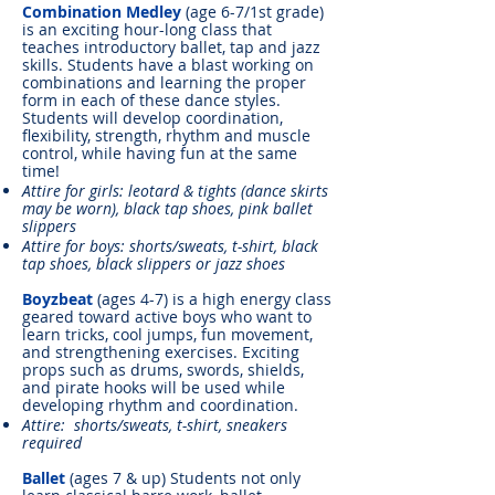
Combination Medley
(age 6-7/1st grade)
is an exciting hour-long class that
teaches introductory ballet, tap and jazz
skills. Students have a blast working on
combinations and learning the proper
form in each of these dance styles.
Students will develop coordination,
flexibility, strength, rhythm and muscle
control, while having fun at the same
time!
Attire for girls: leotard & tights (dance skirts
may be worn), black tap shoes, pink ballet
slippers
Attire for boys: shorts/sweats, t-shirt, black
tap shoes, black slippers or jazz shoes
Boyzbeat
(ages 4-7) is a high energy class
geared toward active boys who want to
learn tricks, cool jumps, fun movement,
and strengthening exercises. Exciting
props such as drums, swords, shields,
and pirate hooks will be used while
developing rhythm and coordination.
Attire: shorts/sweats, t-shirt, sneakers
required
Ballet
(ages 7 & up) Students not only