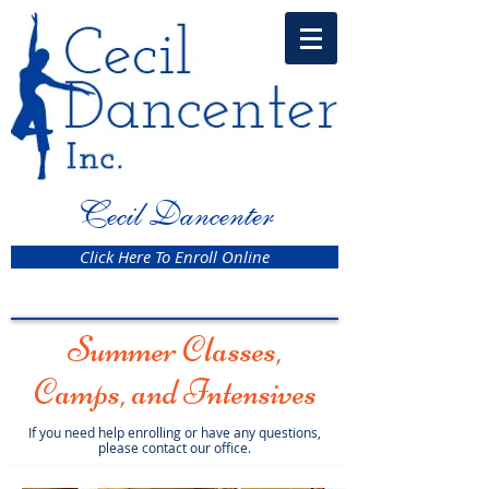
Cecil Dancenter
Click Here To Enroll Online
Summer Classes,
Camps, and Intensives
If you need help enrolling or have any questions,
please contact our office.