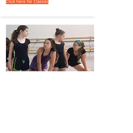
Click here for Classes
Summer Dance Intensives
Weeklong Training for
Experienced Dancers
Our high-intensity weeklong programs
will challenge you to meet your potential