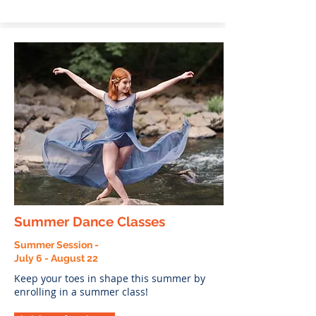
Summer Dance Classes
Summer Session -
July 6 - August 22
Keep your toes in shape this summer by
enrolling in a summer class!