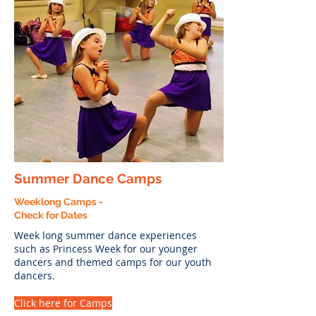
Summer Dance Camps
Weeklong Camps -
Check for Dates
Week long summer dance experiences
such as Princess Week for our younger
dancers and themed camps for our youth
dancers.
Click here for Camps