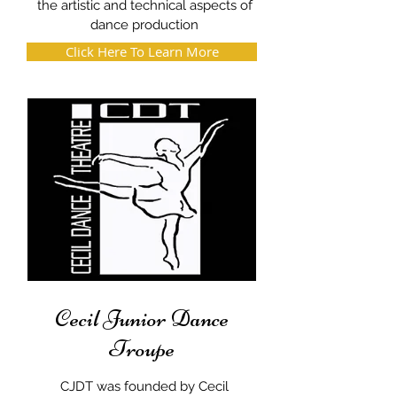
the artistic and technical aspects of
dance production
Click Here To Learn More
Cecil Junior Dance
Troupe
CJDT was founded by Cecil