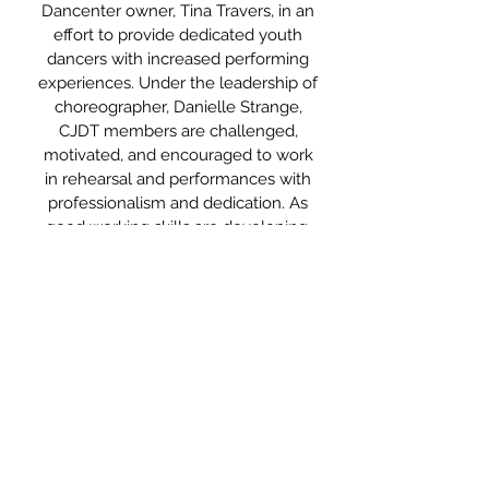
Dancenter owner, Tina Travers, in an
effort to provide dedicated youth
dancers with increased performing
experiences. Under the leadership of
choreographer, Danielle Strange,
CJDT members are challenged,
motivated, and encouraged to work
in rehearsal and performances with
professionalism and dedication. As
good working skills are developing,
they are educated on both the
artistic and technical aspects of a
dance production. Dancers are able
to gain the stage experience needed
for a smooth transition to become
future members of Cecil Dancenter’s
senior company,
Cecil Dance
Theatre (CDT)
.
Click Here To Learn More