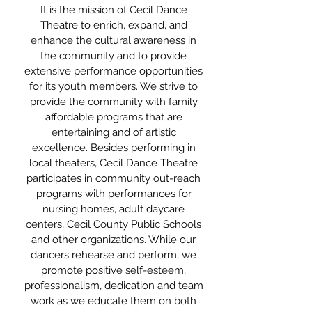
It is the mission of Cecil Dance
Theatre to enrich, expand, and
enhance the cultural awareness in
the community and to provide
extensive performance opportunities
for its youth members. We strive to
provide the community with family
affordable programs that are
entertaining and of artistic
excellence. Besides performing in
local theaters, Cecil Dance Theatre
participates in community out-reach
programs with performances for
nursing homes, adult daycare
centers, Cecil County Public Schools
and other organizations. While our
dancers rehearse and perform, we
promote positive self-esteem,
professionalism, dedication and team
work as we educate them on both