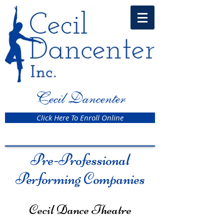
Cecil Dancenter
Click Here To Enroll Online
Pre-Professional
Performing Companies
Cecil Dance Theatre