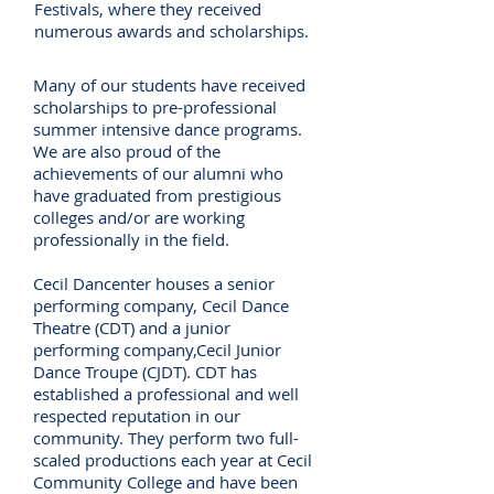
Festivals, where they received
numerous awards and scholarships.
Many of our students have received
scholarships to pre-professional
summer intensive dance programs.
We are also proud of the
achievements of our alumni who
have graduated from prestigious
colleges and/or are working
professionally in the field.
Cecil Dancenter houses a senior
performing company, Cecil Dance
Theatre (CDT) and a junior
performing company,Cecil Junior
Dance Troupe (CJDT). CDT has
established a professional and well
respected reputation in our
community. They perform two full-
scaled productions each year at Cecil
Community College and have been