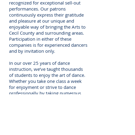
recognized for exceptional sell-out
performances. Our patrons
continuously express their gratitude
and pleasure at our unique and
enjoyable way of bringing the Arts to
Cecil County and surrounding areas.
Participation in either of these
companies is for experienced dancers
and by invitation only.
In our over 25 years of dance
instruction, we’ve taught thousands
of students to enjoy the art of dance.
Whether you take one class a week
for enjoyment or strive to dance
professionally by taking numerous
classes, we will make every effort to
assure that your dance experience is
positive and enjoyable! With our
variety of class options, get the entire
family involved and take advantage
of our family discounts!