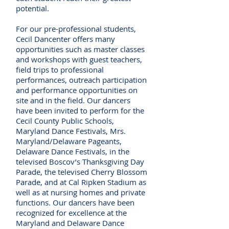
potential.
For our pre-professional students,
Cecil Dancenter offers many
opportunities such as master classes
and workshops with guest teachers,
field trips to professional
performances, outreach participation
and performance opportunities on
site and in the field. Our dancers
have been invited to perform for the
Cecil County Public Schools,
Maryland Dance Festivals, Mrs.
Maryland/Delaware Pageants,
Delaware Dance Festivals, in the
televised Boscov’s Thanksgiving Day
Parade, the televised Cherry Blossom
Parade, and at Cal Ripken Stadium as
well as at nursing homes and private
functions. Our dancers have been
recognized for excellence at the
Maryland and Delaware Dance