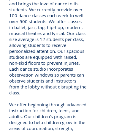
and brings the love of dance to its
students. We currently provide over
100 dance classes each week to well
over 500 students. We offer classes
in ballet, jazz, tap, hip-hop, modern,
musical theatre, and lyrical. Our class
size average is 12 students per class,
allowing students to receive
personalized attention. Our spacious
studios are equipped with raised,
non-skid floors to prevent injuries.
Each dance studio incorporates
observation windows so parents can
observe students and instructors
from the lobby without disrupting the
class.
We offer beginning through advanced
instruction for children, teens, and
adults. Our children’s program is
designed to help children grow in the
areas of coordination, strength,