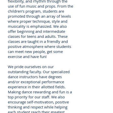
flexibility, and rhythm through the
use of fun music and props. From the
children’s program, students are
promoted through an array of levels
where proper technique, style and
musicality is emphasized. We also
offer beginning and intermediate
classes for teens and adults. These
classes are taught in a friendly and
positive atmosphere where students
can meet new people, get some
exercise and have fun!
We pride ourselves on our
outstanding faculty. Our specialized
dance instructors have degrees
and/or exceptional performance
experience in their allotted fields.
Making dance rewarding and fun is a
top priority for our staff. We also
encourage self-motivation, positive
thinking and respect while helping
each student reach their greatest