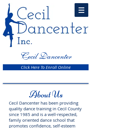
Cecil Dancenter
Click Here To Enroll Online
About Us
Cecil Dancenter has been providing
quality dance training in Cecil County
since 1985 and is a well-respected,
family oriented dance school that
promotes confidence, self-esteem