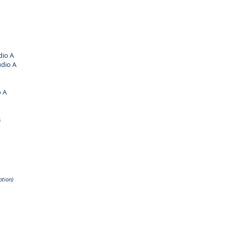
io A
dio A
 A
B
ption)