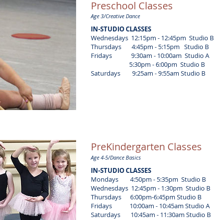
Preschool Classes
Age 3/Creative Dance
IN-STUDIO CLASSES
Wednesdays 12:15pm - 12:45pm Studio B
Thursdays 4:45pm - 5:15pm Studio B
Fridays 9:30am - 10:00am Studio A
5:30pm - 6:00pm
Studio B
Saturdays 9:25am - 9:55am
Studio B
PreKindergarten Classes
Age 4-5/Dance Basics
IN-STUDIO CLASSES
Mondays 4:50pm - 5:35pm
Studio B
Wednesdays 12:45pm - 1:30pm Studio B
Thursdays 6:00pm-6:45pm Studio B
Fridays
10:00am - 10:45am
Studio A
Saturdays 10:45am - 11:30am
Studio B