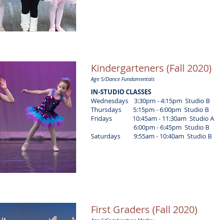
Kindergarteners (Fall 2020)
Age 5/Dance Fundamentals
IN-STUDIO CLASSES
Wednesdays 3:30pm - 4:15pm Studio B
Thursdays 5:15pm - 6:00pm Studio B
Fridays 10:45am - 11:30am Studio A
6:00pm - 6:45pm Studio B
Saturdays 9:55am - 10:40am Studio B
First Graders (Fall 2020)