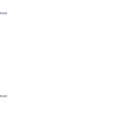
tion)
tion)