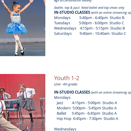
Age 6/Combination Medley
(ballet, tap & jazz) Need ballet and tap shoes only
IN-STUDIO CLASSES
(with an online streaming op
Mondays 5:40pm - 6:40pm Studio B
Tuesdays 5:00pm - 6:00pm Studio C
Wednesdays 4:15pm - 5:15pm Studio B
Saturdays 9:40am - 10:40am Studio C
Youth 1-2
(2nd - 4th grade)
IN-STUDIO CLASSES
(with an online streaming op
Mondays
​ Jazz 4:15pm - 5:00pm Studio A
Modern 5:00pm - 5:45pm Studio A
Ballet 5:45pm - 6:45pm Studio A
Hip Hop 6:45pm - 7:30pm Studio A
Wednesdays