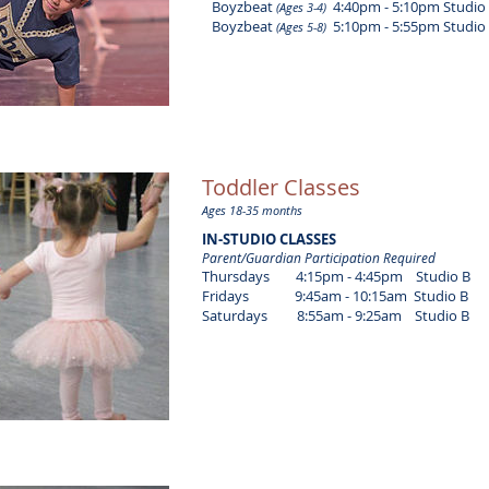
Boyzbeat
4:40pm - 5:10pm Studio
(Ages 3-4)
Boyzbeat
5:10pm - 5:55pm Studio
(Ages 5-8)
Toddler Classes
Ages 18-35 months
IN-STUDIO CLASSES
Parent/Guardian Participation Required
Thursdays 4:15pm - 4:45pm Studio B
Fridays 9:45am - 10:15am Studio B
Saturdays 8:55am - 9:25am Studio B