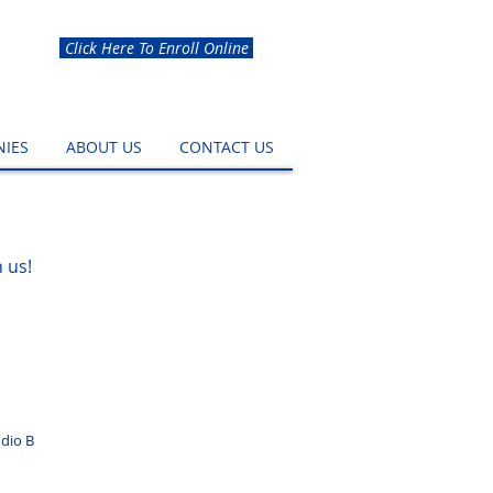
Click Here To Enroll Online
IES
ABOUT US
CONTACT US
 us!
dio B