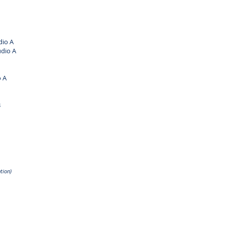
io A
dio A
 A
B
tion)