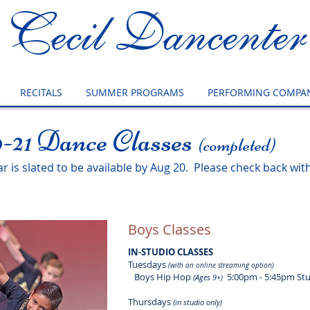
Cecil Dancenter
RECITALS
SUMMER PROGRAMS
PERFORMING COMPAN
-21 Dance Classes
(completed)
 is slated to be available by Aug 20. Please check back with
Boys Classes
IN-STUDIO CLASSES
Tuesdays
(with an online streaming option)
Boys Hip Hop
5:00pm - 5:45pm Stu
(Ages 9+)
Thursdays
(in studio only)