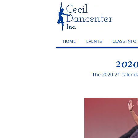
HOME
EVENTS
CLASS INFO
2020
The 2020-21 calendar