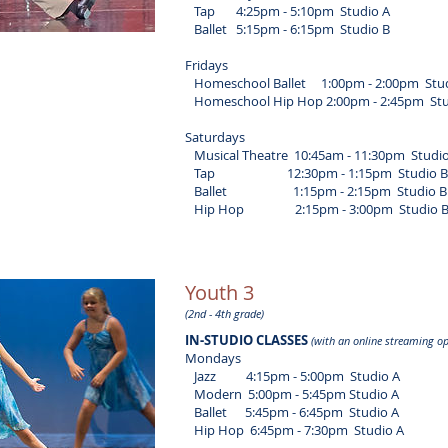
Tap 4:25pm - 5:10pm Studio A
Ballet 5:15pm - 6:15pm Studio B
Fridays
Homeschool Ballet 1:00pm - 2:00pm Stud
Homeschool Hip Hop 2:00pm - 2:45pm Stu
Saturdays
Musical Theatre 10:45am - 11:30pm Studio
Tap 12:30pm - 1:15pm Studio B
Ballet 1:15pm - 2:15pm Studio B
Hip Hop 2:15pm - 3:00pm Studio 
Youth 3
(2nd - 4th grade)
IN-STUDIO CLASSES
(with an online streaming op
Mondays
​ Jazz 4:15pm - 5:00pm Studio A
Modern 5:00pm - 5:45pm Studio A
Ballet 5:45pm - 6:45pm Studio A
Hip Hop 6:45pm - 7:30pm Studio A