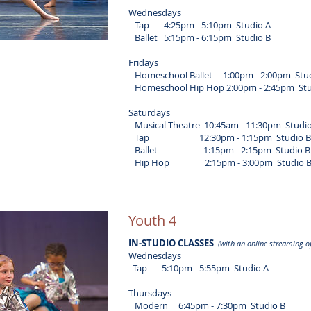
Wednesdays
Tap 4:25pm - 5:10pm Studio A
Ballet 5:15pm - 6:15pm Studio B
Fridays
Homeschool Ballet 1:00pm - 2:00pm Stud
Homeschool Hip Hop 2:00pm - 2:45pm Stu
Saturdays
Musical Theatre 10:45am - 11:30pm Studio
Tap 12:30pm - 1:15pm Studio B
Ballet 1:15pm - 2:15pm Studio B
Hip Hop 2:15pm - 3:00pm Studio 
Youth 4
IN-STUDIO CLASSES
(with an online streaming o
Wednesdays
Tap 5:10pm - 5:55pm Studio A
Thursdays
Modern 6:45pm - 7:30pm Studio B