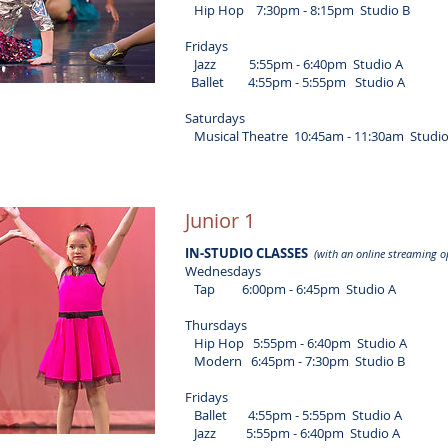
Hip Hop 7:30pm - 8:15pm Studio B
Fridays
Jazz 5:55pm - 6:40pm Studio A
Ballet 4:55pm - 5:55pm Studio A
Saturdays
Musical Theatre 10:45am - 11:30am Studio
Junior 1
IN-STUDIO CLASSES
(with an online streaming o
Wednesdays
Tap 6:00pm - 6:45pm Studio A
Thursdays
Hip Hop 5:55pm - 6:40pm Studio A
Modern 6:45pm - 7:30pm Studio B
Fridays
Ballet 4:55pm - 5:55pm Studio A
Jazz 5:55pm - 6:40pm Studio A