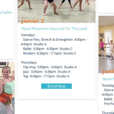
y ballet
Junior 2
Need Placement Approval For This Level
Tuesdays
Dance Flex, Stretch & Strengthen 4:00pm -
4:45pm Studio A
Ballet 5:30pm - 6:30pm Studio C
Modern 6:30pm - 7:15pm Studio C
Thursdays
Hip Hop 5:00pm - 5:45pm Studio A
Juni
Jazz 5:45pm - 6:30pm Studio A
Tap 6:30pm - 7:15pm Studio A
Need P
Tuesda
Enroll Now
Dance F
4:45pm 
Ballet 
Pre-Poi
Thursd