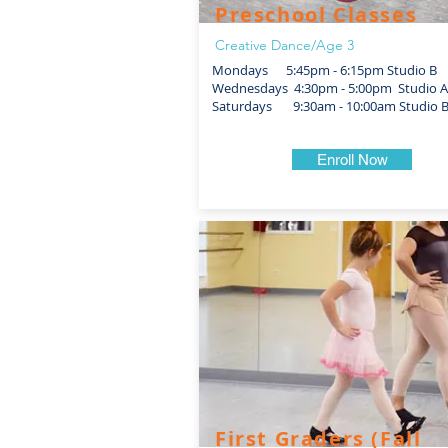
Preschool Classes
Creative Dance/Age 3
Mondays 5:45pm - 6:15pm Studio B
Wednesdays 4:30pm - 5:00pm Studio A
Saturdays 9:30am - 10:00am Studio 
Enroll Now
First Graders (Fall