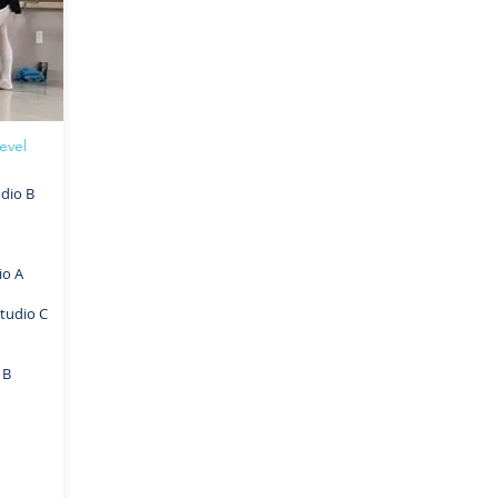
evel
dio B
io A
tudio C
 B