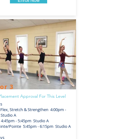
Enroll Now
or 3
lacement Approval For This Level
ys
lex, Stretch & Strengthen 4:00pm -
Studio A
4:45pm - 5:45pm Studio A
nte/Pointe 5:45pm - 6:15pm Studio A
ays