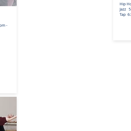
Hip Hop
Jazz 5:
Tap 6:3
pm -