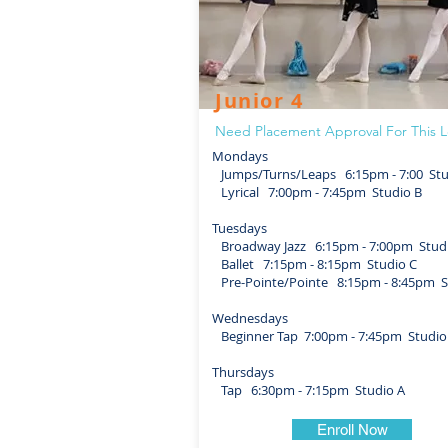
Junior 4
Need Placement Approval For This L
Mondays
Jumps/Turns/Leaps 6:15pm - 7:00 Stu
Lyrical 7:00pm - 7:45pm Studio B
Tuesdays
Broadway Jazz 6:15pm - 7:00pm Stud
Ballet 7:15pm - 8:15pm Studio C
Pre-Pointe/Pointe 8:15pm - 8:45pm S
Wednesdays
Beginner Tap 7:00pm - 7:45pm Studio
Thursdays
Tap 6:30pm - 7:15pm Studio A
Enroll Now