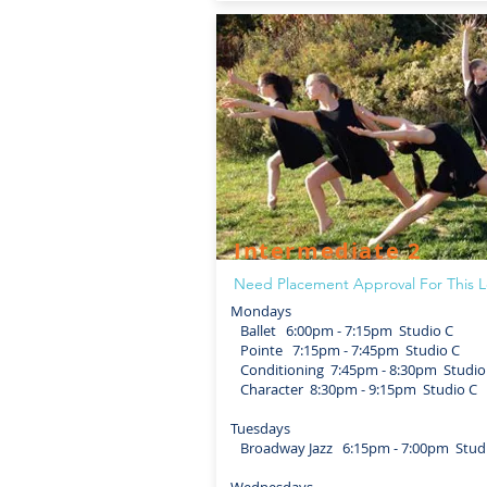
Intermediate 2
Need Placement Approval For This L
Mondays
Ballet 6:00pm - 7:15pm Studio C
Pointe 7:15pm - 7:45pm Studio C
Conditioning 7:45pm - 8:30pm Studio
Character 8:30pm - 9:15pm Studio C
Tuesdays
Broadway Jazz 6:15pm - 7:00pm Stud