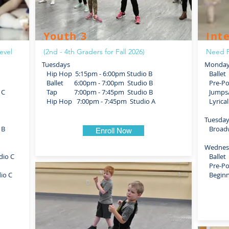
Youth 3
Int
evel
(2nd - 4th Graders for Fall 2026)
Need P
Tuesdays
Monday
Hip Hop 5:15pm - 6:00pm Studio B
Ballet 
Ballet 6:00pm - 7:00pm Studio B
Pre-Poi
 C
Tap 7:00pm - 7:45pm Studio B
Jumps/T
Hip Hop 7:00pm - 7:45pm Studio A
Lyrical
Tuesda
 B
Broadwa
Enroll Now
Wednes
dio C
Ballet 
Pre-Poi
io C
Beginne