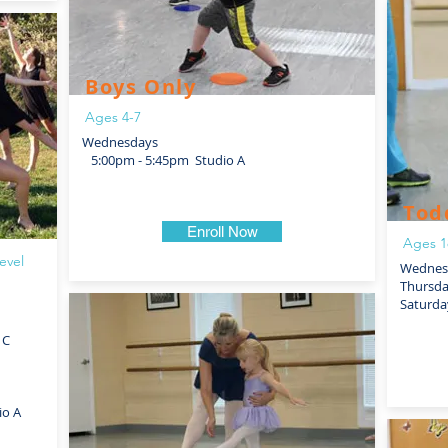
Boys Only
Ages 4-7
Wednesdays
5:00pm - 5:45pm Studio A
Tod
Enroll Now
Ages 1
evel
Wednesd
Thursd
Saturda
 C
io A