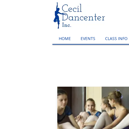
HOME
EVENTS
CLASS INFO