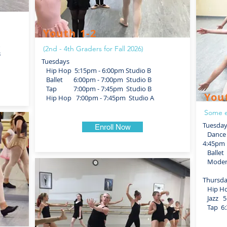
Youth 1-2
(2nd - 4th Graders for Fall 2026)
B
Tuesdays
Hip Hop 5:15pm - 6:00pm Studio B
Ballet 6:00pm - 7:00pm Studio B
Tap 7:00pm - 7:45pm Studio B
You
Hip Hop 7:00pm - 7:45pm Studio A
Some e
Tuesda
Enroll Now
Dance F
4:45pm 
Ballet 
Modern
Thursd
Hip Hop
Jazz 5:
Tap 6:3