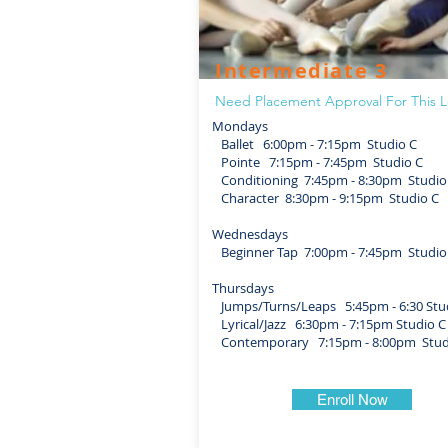
Intermediate 3
Need Placement Approval For This L
Mondays
Ballet 6:00pm - 7:15pm Studio C
Pointe 7:15pm - 7:45pm Studio C
Conditioning 7:45pm - 8:30pm Studio
Character 8:30pm - 9:15pm Studio C
Wednesdays
Beginner Tap 7:00pm - 7:45pm Studio
Thursdays
Jumps/Turns/Leaps 5:45pm - 6:30 Stu
Lyrical/Jazz 6:30pm - 7:15pm Studio C
Contemporary 7:15pm - 8:00pm Stud
Enroll Now