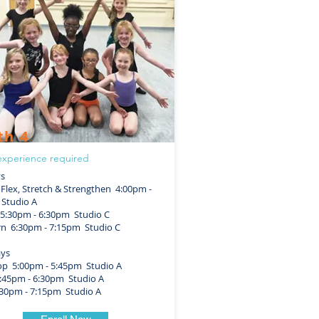
th 4
xperience required
ys
lex, Stretch & Strengthen 4:00pm -
Studio A
5:30pm - 6:30pm Studio C
 6:30pm - 7:15pm Studio C
ays
 5:00pm - 5:45pm Studio A
45pm - 6:30pm Studio A
0pm - 7:15pm Studio A