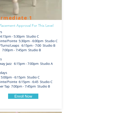
ermediate 1
lacement Approval For This Level
s
4:15pm - 5:30pm Studio C
nte/Pointe 5:30pm - 6:00pm Studio C
urns/Leaps 6:15pm - 7:00 Studio B
 7:00pm - 7:45pm Studio B
ys
y Jazz 6:15pm - 7:00pm Studio A
days
5:00pm - 6:15pm Studio C
nte/Pointe 6:15pm - 6:45 Studio C
r Tap 7:00pm - 7:45pm Studio B
Enroll Now