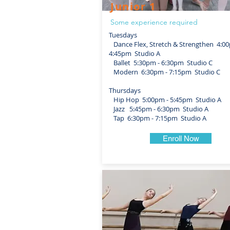
Junior 1
Some experience required
Tuesdays
Dance Flex, Stretch & Strengthen 4:00
4:45pm Studio A
Ballet 5:30pm - 6:30pm Studio C
Modern 6:30pm - 7:15pm Studio C
Thursdays
Hip Hop 5:00pm - 5:45pm Studio A
Jazz 5:45pm - 6:30pm Studio A
Tap 6:30pm - 7:15pm Studio A
Enroll Now