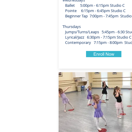
Wednesdays
Ballet 5:00pm - 6:15pm Studio C
Pointe 6:15pm - 6:45pm Studio C
Beginner Tap 7:00pm - 7:45pm Studio
Thursdays
Jumps/Turns/Leaps 5:45pm - 6:30 Stu
Lyrical/Jazz 6:30pm - 7:15pm Studio C
Contemporary 7:15pm - 8:00pm Stud
Enroll Now