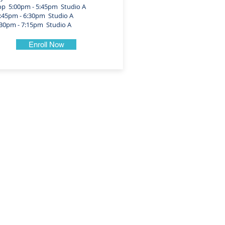
 5:00pm - 5:45pm Studio A
45pm - 6:30pm Studio A
0pm - 7:15pm Studio A
Enroll Now