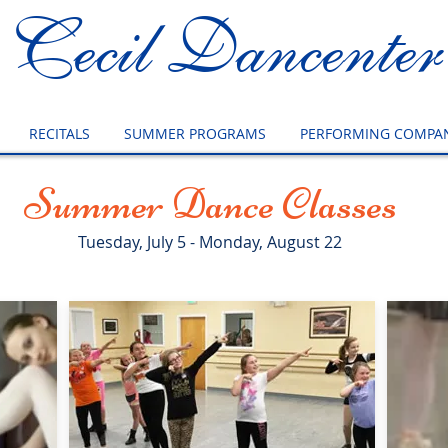
Cecil Dancenter
RECITALS
SUMMER PROGRAMS
PERFORMING COMPAN
Summer Dance Classes
Tuesday, July 5 - Monday, August 22