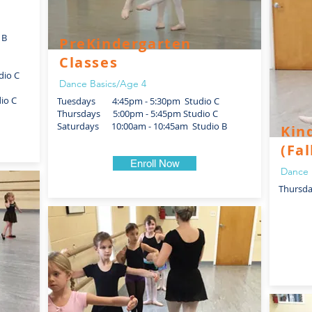
 B
PreKindergarten
Classes
dio C
Dance Basics/Age 4
io C
Tuesdays 4:45pm - 5:30pm Studio C
Thursdays 5:00pm - 5:45pm Studio C
Saturdays 10:00am - 10:45am Studio B
Kin
(Fal
Enroll Now
Dance 
Thursd