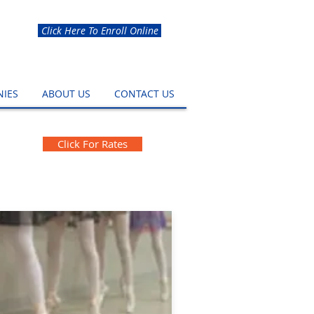
Click Here To Enroll Online
IES
ABOUT US
CONTACT US
Click For Rates