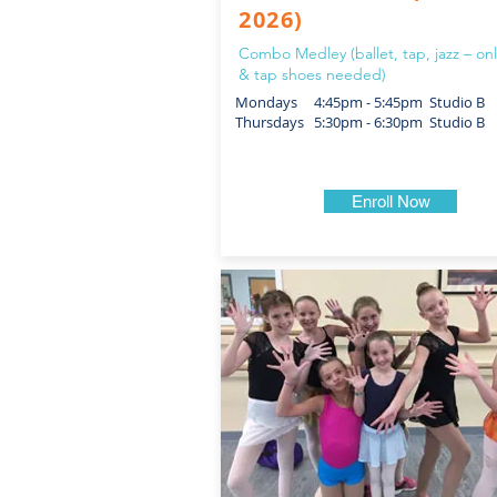
2026)
Combo Medley (ballet, tap, jazz – onl
& tap shoes needed)
Mondays 4:45pm - 5:45pm Studio B
Thursdays 5:30pm - 6:30pm Studio B
Enroll Now