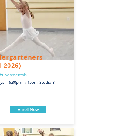
dergarteners
l 2026)
Fundamentals
ays 6:30pm- 7:15pm Studio B
Enroll Now