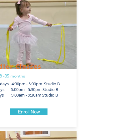
dler Classes
8 -35 months
ays 4:30pm - 5:00pm Studio B
ays 5:00pm - 5:30pm Studio B
ys 9:00am - 9:30am Studio B
Enroll Now