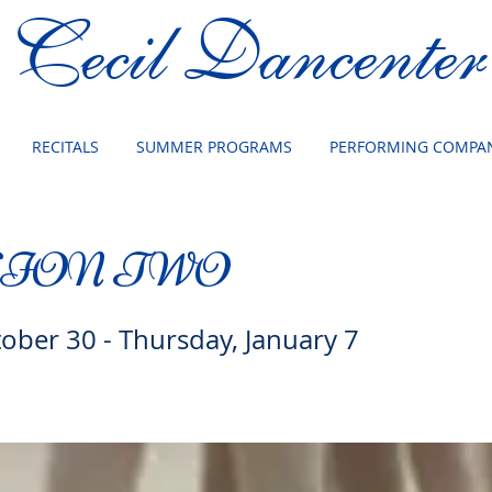
Cecil Dancenter
RECITALS
SUMMER PROGRAMS
PERFORMING COMPAN
SION TWO
tober 30 - Thursday, January 7