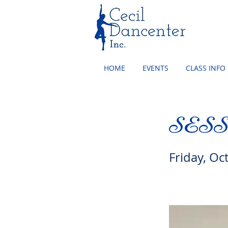
HOME
EVENTS
CLASS INFO
SES
Friday, Oc