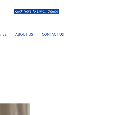
Click Here To Enroll Online
IES
ABOUT US
CONTACT US