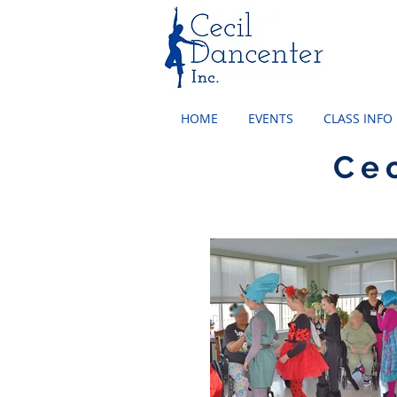
HOME
EVENTS
CLASS INFO
Ce