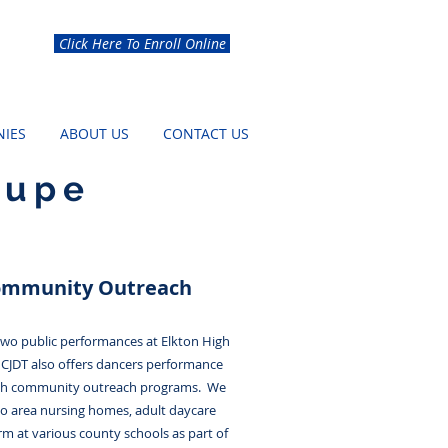
Click Here To Enroll Online
IES
ABOUT US
CONTACT US
oupe
ommunity Outreach
 two public performances at Elkton High
 CJDT also offers dancers performance
gh community outreach programs. We
to area nursing homes, adult daycare
rm at various county schools as part of