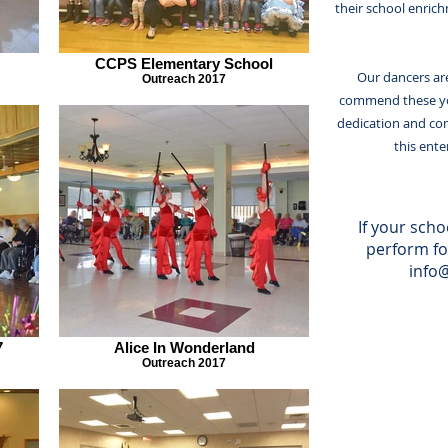
their school enric
CCPS Elementary School
Our dancers are
Outreach 2017
commend these yo
dedication and co
this ent
If your schoo
perform fo
info
7
Alice In Wonderland
Outreach 2017