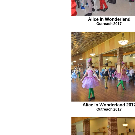
Alice in Wonderland
Outreach 2017
Alice In Wonderland 201
Outreach 2017