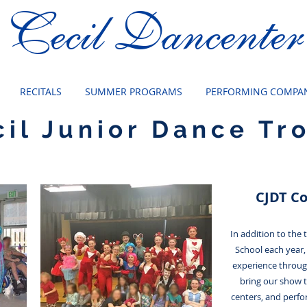
Cecil Dancenter
RECITALS
SUMMER PROGRAMS
PERFORMING COMPAN
cil Junior Dance Tr
CJDT C
In addition to the
School each year,
experience throu
bring our show 
centers, and perfo