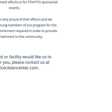
hment efforts or for PTA/PTO sponsored
events.
 very proud of their efforts and we
ung members of our program for the
mmitment required in order to provide
ertainment to the community.
l or facility would like us to
r you, please contact us at
@cecildancenter.com
.