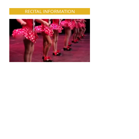
RECITAL INFORMATION
Each spring, our students get to
participate in a dance recital to
showcase all they’ve learned. Dancers
ages 3-4 have their recital at the dance
studio, while older dancers perform at
Elkton High School.
SUMMER PROGRAMS