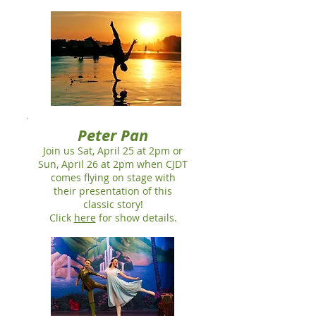
Peter Pan
Join us Sat, April 25 at 2pm or
Sun, April 26 at 2pm when CJDT
comes flying on stage with
their presentation of this
classic story!
Click
here
for show details.