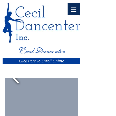
Cecil Dancenter
Click Here To Enroll Online