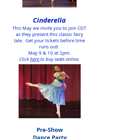
Cinderella
This May we invite you to join CDT
as they present this classic fairy
tale.
Get your tickets before time
runs out!
May 9 & 10 at 2pm.
Click
here
to buy seats online.
Pre-Show
Dance Party