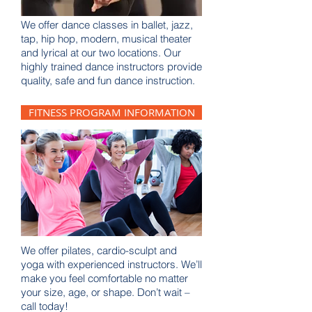
We offer dance classes in ballet, jazz,
tap, hip hop, modern, musical theater
and lyrical at our two locations. Our
highly trained dance instructors provide
quality, safe and fun dance instruction.
FITNESS PROGRAM INFORMATION
We offer pilates, cardio-sculpt and
yoga with experienced instructors. We’ll
make you feel comfortable no matter
your size, age, or shape. Don’t wait –
call today!