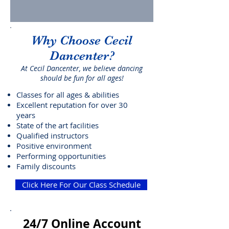
Why Choose Cecil
Dancenter?
At Cecil Dancenter, we believe dancing
should be fun for all ages!
Classes for all ages & abilities
Excellent reputation for over 30
years
State of the art facilities
Qualified instructors
Positive environment
Performing opportunities
Family discounts
Click Here For Our Class Schedule
24/7 Online Account