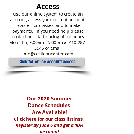
Access
Use our online system to create an
account, access your current account,
register for classes, and to make
payments.
If you need help please
contact our staff during
office
hours
Mon - Fri, 9:00am - 5:00pm at
410-287-
3546
or
email
info@cecildancenter.com
Click for online account access
Quick Links
Our 2020 Summer
Dance Schedules
Are Available!
Click
here
for our
class listings.
Register by June 6 and get a 10%
discount!