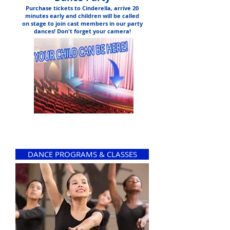
Purchase tickets to Cinderella, arrive 20
minutes early and children will be called
on stage to join cast members in our party
dances! Don't forget your camera!
DANCE PROGRAMS & CLASSES