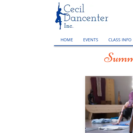
HOME
EVENTS
CLASS INFO
Summe