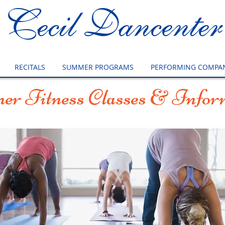
Cecil Dancenter
RECITALS
SUMMER PROGRAMS
PERFORMING COMPAN
r Fitness Classes & Infor