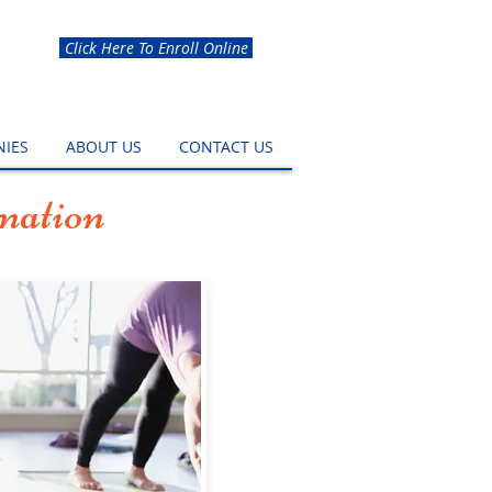
Click Here To Enroll Online
IES
ABOUT US
CONTACT US
mation