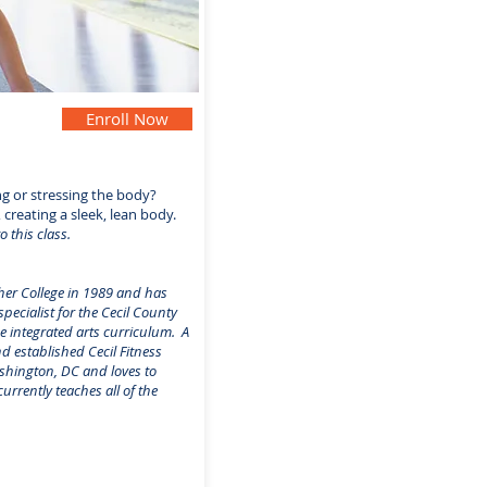
Enroll Now
ng or stressing the body?
 creating a sleek, lean body.
o this class.
her College in 1989 and has
ecialist for the Cecil County
e integrated arts curriculum. A
d established Cecil Fitness
ashington, DC and loves to
rrently teaches all of the