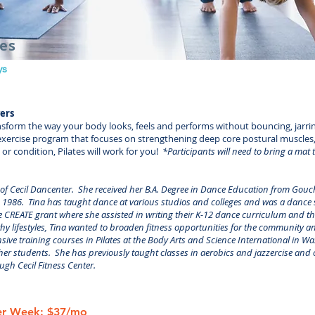
ses
ys
vers
nsform the way your body looks, feels and performs without bouncing, jarri
le exercise program that focuses on strengthening deep core postural muscles,
r condition, Pilates will work for you!
*Participants will need to bring a mat t
 of Cecil Dancenter. She received her B.A. Degree in Dance Education from Gouc
1986. Tina has taught dance at various studios and colleges and was a dance sp
 CREATE grant where she assisted in writing their K-12 dance curriculum and th
thy lifestyles, Tina wanted to broaden fitness opportunities for the community an
sive training courses in Pilates at the Body Arts and Science International in W
er students. She has previously taught classes in aerobics and jazzercise and cu
ough Cecil Fitness Center.
Per Week: $37/mo