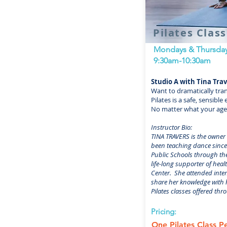
Pilates Clas
Mondays & Thursda
9:30am-10:30am
Studio A with Tina Tra
Want to dramatically tra
Pilates is a safe, sensib
No matter what your age o
Instructor Bio:
TINA TRAVERS is the owner
been teaching dance since 
Public Schools through the
life-long supporter of heal
Center. She attended inten
share her knowledge with h
Pilates classes offered thr
Pricing:
One Pilates Class 