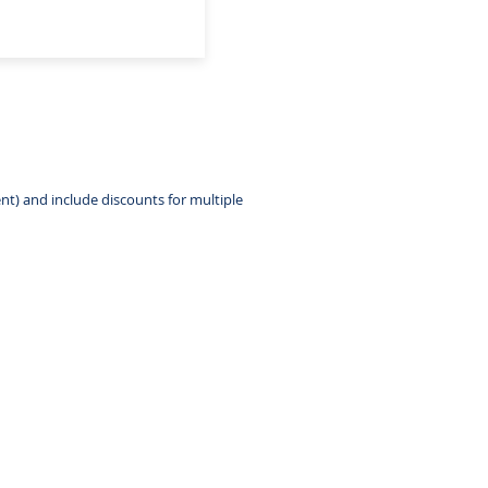
nt) and include discounts for multiple