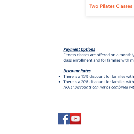
Two Pilates Classe
Payment Options
Fitness classes are offered on a monthl
class enrollment and for families with m
Discount Rates
There is a 15% discount for families with
There is a 20% discount for families wit
NOTE: Discounts can not be combined wit