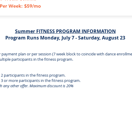
s Per Week: $59/mo
Summer FITNESS PROGRAM INFORMATION
Program Runs Monday, July 7 - Saturday, August 23
y payment plan or per session (7 week block to coincide with dance enrollme
ultiple participants in the fitness program.
 2 participants in the fitness program.
h 3 or more participants in the fitness program.
h any other offer. Maximum discount is 20%
Cecil Dancenter | 25 Flint Drive
North East, MD 21901 | 410-287-3546
Cecil Dancenter - All Rights Reserved